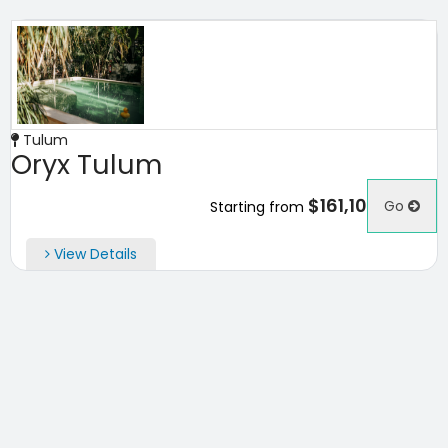
Tulum
Oryx Tulum
$161,10
Go
Starting from
View Details