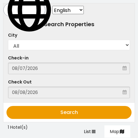
Search Properties
City
Check-in
Check Out
Search
1 Hotel(s)
List
Map